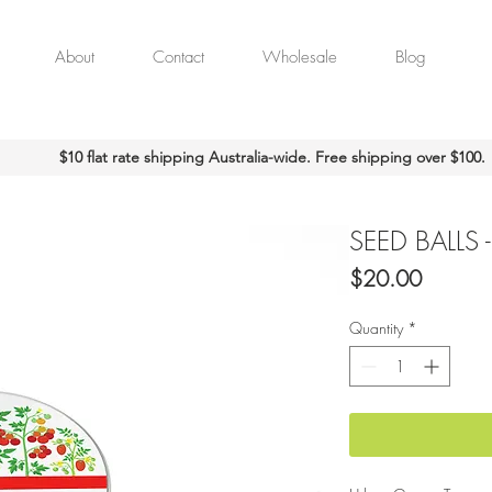
About
Contact
Wholesale
Blog
$10 flat rate shipping Australia-wide. Free shipping over $100.
SEED BALLS 
Price
$20.00
Quantity
*