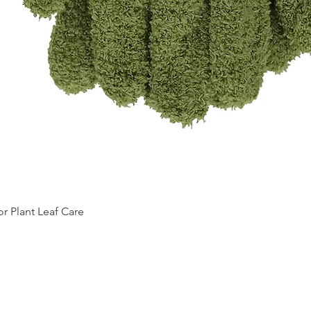
Quick View
 Plant Leaf Care