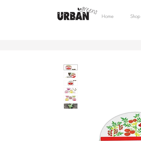
Home
Shop