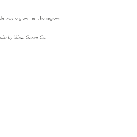
able way to grow fresh, homegrown
tralia by Urban Greens Co.