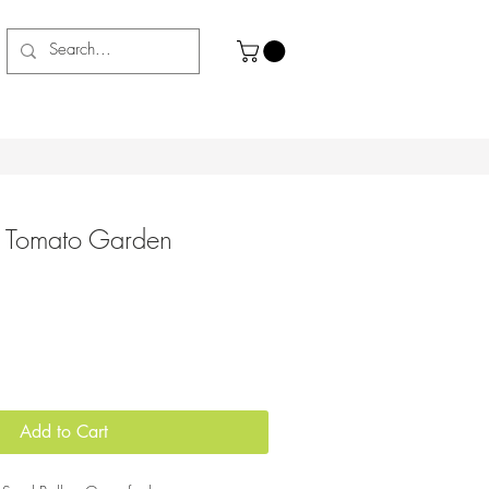
- Tomato Garden
Add to Cart