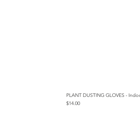
PLANT DUSTING GLOVES - Indoor
Price
$14.00