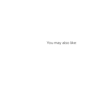
You may also like: