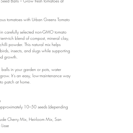
Seed Balls – Grow fresh tomatoes at
ous tomatoes with Urban Greens Tomato
ain carefully selected non-GMO tomato
rient-rich blend of compost, mineral clay,
 chilli powder. This natural mix helps
birds, insects, and slugs while supporting
nd growth.
d balls in your garden or pots, water
m grow. It’s an easy, low-maintenance way
ato patch at home.
n
 approximately 10–50 seeds (depending
clude Cherry Mix, Heirloom Mix, San
Lisse