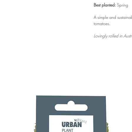
Best planted:
Spring
A simple and sustain
tomatoes.
Lovingly rolled in Aus