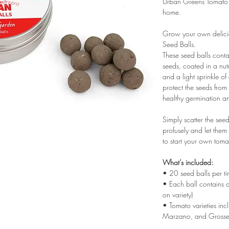
Urban Greens Tomato 
home.
Grow your own delici
Seed Balls.
These seed balls cont
seeds, coated in a nut
and a light sprinkle of
protect the seeds from 
healthy germination a
Simply scatter the see
profusely and let the
to start your own tom
What’s included:
• 20 seed balls per ti
• Each ball contains
on variety)
• Tomato varieties in
Marzano, and Grosse 