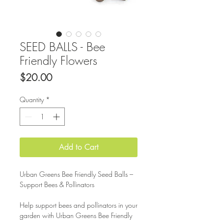
SEED BALLS - Bee
Friendly Flowers
Price
$20.00
Quantity
*
Add to Cart
Urban Greens Bee Friendly Seed Balls –
Support Bees & Pollinators
Help support bees and pollinators in your
garden with Urban Greens Bee Friendly