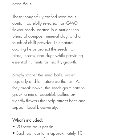
Seed Balls.
These thoughtfully crafted seed balls
contain carefully selected non-GMO
flower seeds, coated in a nutrient-rich
blend of compost, mineral clay, and a
touch of chilli powder. This natural
coating helps protect the seeds from
birds, insects, and slugs while providing
essential nutrients for healthy growth.
Simply scatter the seed balls, water
regularly and let nature do the rest. As
they break down, the seeds germinate to
grow a mix of beautiful, pollinator-
friendly flowers that help attract bees and
support local biodiversity.
What’s included:
• 20 seed balls per tin
• Each ball contains approximately 10–