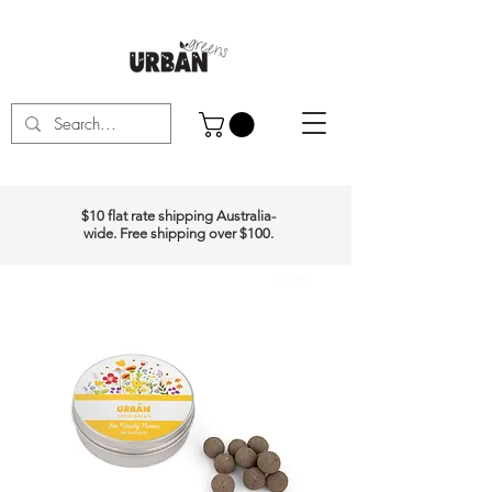
$10 flat rate shipping Australia-
wide. Free shipping over $100.