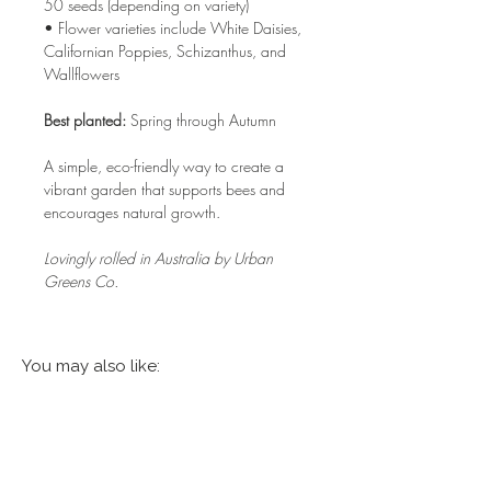
50 seeds (depending on variety)
• Flower varieties include White Daisies,
Californian Poppies, Schizanthus, and
Wallflowers
Best planted:
Spring through Autumn
A simple, eco-friendly way to create a
vibrant garden that supports bees and
encourages natural growth.
Lovingly rolled in Australia by Urban
Greens Co.
You may also like: