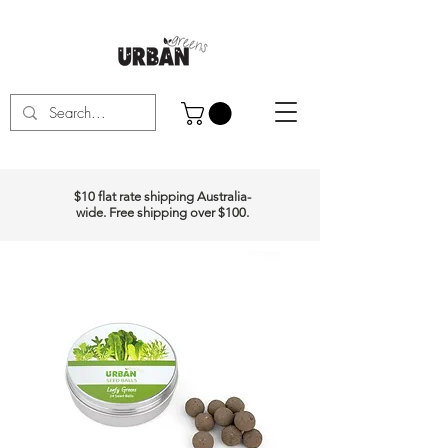
$10 flat rate shipping Australia-
wide. Free shipping over $100.