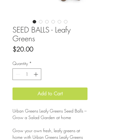
SEED BALLS - Leafy
Greens
Price
$20.00
Quantity
*
Add to Cart
Urban Greens Leafy Greens Seed Balls –
Grow a Salad Garden at home
Grow your own fresh, leafy greens at
home with Urban Greens Leafy Greens