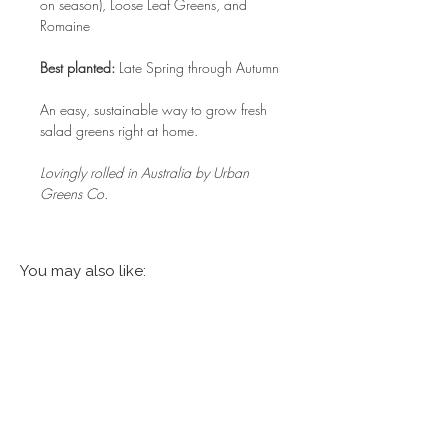
on season), Loose Leaf Greens, and
Romaine
Best planted:
Late Spring through Autumn
An easy, sustainable way to grow fresh
salad greens right at home.
Lovingly rolled in Australia by Urban
Greens Co.
You may also like: