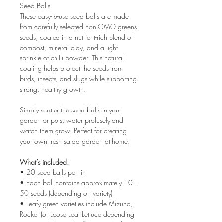
Seed Balls.
These easy-to-use seed balls are made
from carefully selected non-GMO greens
seeds, coated in a nutrient-rich blend of
compost, mineral clay, and a light
sprinkle of chilli powder. This natural
coating helps protect the seeds from
birds, insects, and slugs while supporting
strong, healthy growth.
Simply scatter the seed balls in your
garden or pots, water profusely and
watch them grow. Perfect for creating
your own fresh salad garden at home.
What’s included:
• 20 seed balls per tin
• Each ball contains approximately 10–
50 seeds (depending on variety)
• Leafy green varieties include Mizuna,
Rocket (or Loose Leaf Lettuce depending