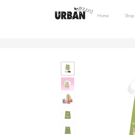
Home
Shop