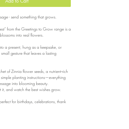
Add to Cart
age - send something that grows.
est” from the Greetings to Grow range is a
 blossoms into real flowers.
nto a present, hung as a keepsake, or
a small gesture that leaves a lasting
chet of Zinnia flower seeds, a nutrient-rich
imple planting instructions—everything
essage into blooming beauty.
ift it, and watch the best wishes grow.
s perfect for birthdays, celebrations, thank