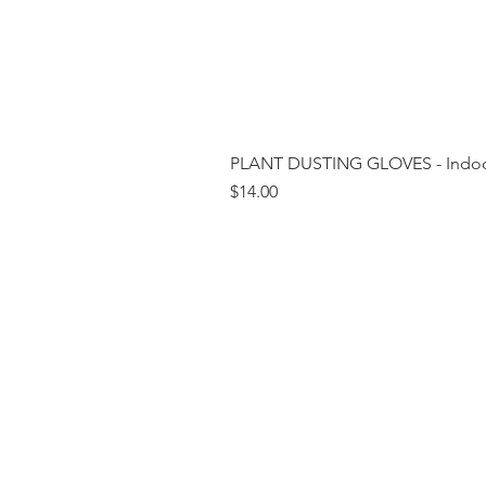
PLANT DUSTING GLOVES - Indoor
Price
$14.00