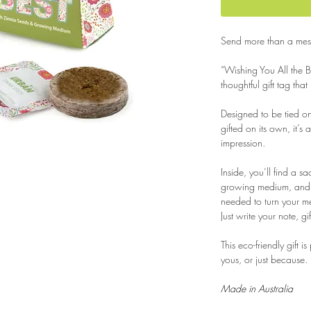
Send more than a mess
“Wishing You All the B
thoughtful gift tag that
Designed to be tied o
gifted on its own, it’s 
impression.
Inside, you’ll find a sa
growing medium, and s
needed to turn your m
Just write your note, g
This eco-friendly gift i
yous, or just because.
Made in Australia