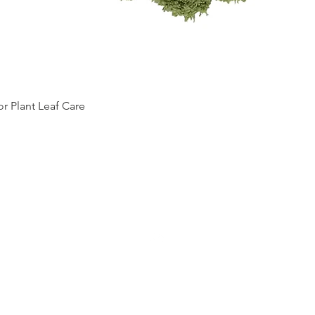
Quick View
 Plant Leaf Care
Top
RETURN
POLICY
TERMS OF SERVICE