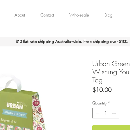
About
Contact
Wholesale
Blog
$10 flat rate shipping Australia-wide. Free shipping over $100.
Urban Green
Wishing You a
Tag
Price
$10.00
Quantity
*