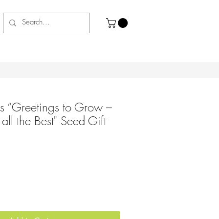
s “Greetings to Grow –
ll the Best" Seed Gift