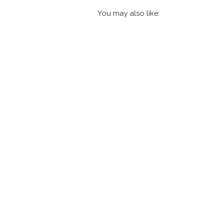
You may also like: