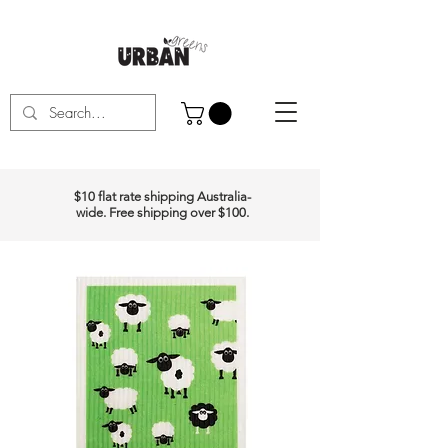
$10 flat rate shipping Australia-
wide. Free shipping over $100.