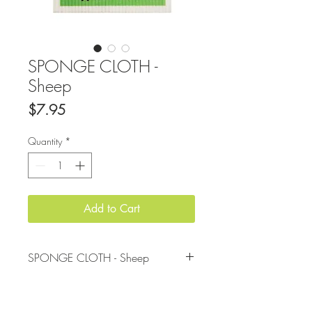
SPONGE CLOTH -
Sheep
Price
$7.95
Quantity
*
Add to Cart
SPONGE CLOTH - Sheep
Made from cotton and cellulose, not only
do these sponge cloths add some fun to