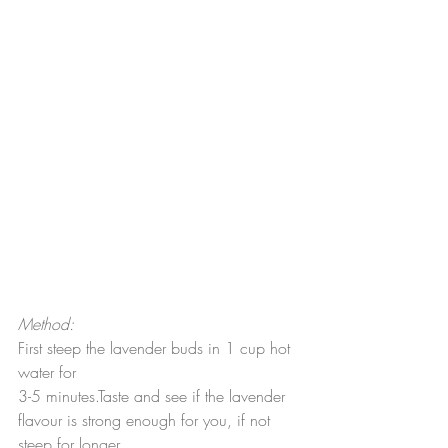
Method:
First steep the lavender buds in 1 cup hot 
water for
3-5 minutes.Taste and see if the lavender 
flavour is strong enough for you, if not 
steep for longer.