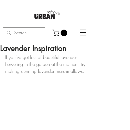
Lavender Inspiration
If you've got lots of beautiful lavender 
flowering in the garden at the moment, try 
making stunning lavender marshmallows.