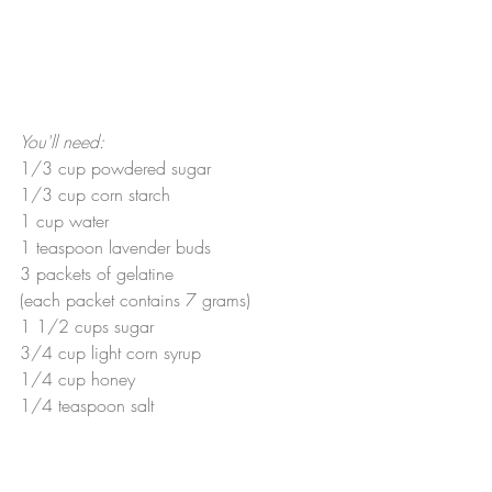
You'll need:
1/3 cup powdered sugar
1/3 cup corn starch
1 cup water
1 teaspoon lavender buds
3 packets of gelatine
(each packet contains 7 grams)
1 1/2 cups sugar
3/4 cup light corn syrup
1/4 cup honey
1/4 teaspoon salt