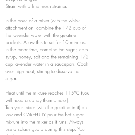
Strain with a fine mesh strainer.
In the bowl of a mixer (with the whisk 
attachment on) combine the 1/2 cup of 
the lavender water with the gelatine 
packets. Allow this to set for 10 minutes. 
In the meantime, combine the sugar, corn 
syrup, honey, salt and the remaining 1/2 
cup lavender water in a saucepan. Cook 
over high heat, stirring to dissolve the 
sugar.
Heat until the mixture reaches 115°C (you 
will need a candy thermometer).
Turn your mixer (with the gelatine in it) on 
low and CAREFULLY pour the hot sugar 
mixture into the mixer as it runs. Always 
use a splash guard during this step. You 