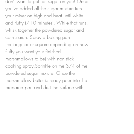
don't want to get hot sugar on you! Once 
you've added all the sugar mixture turn 
your mixer on high and beat until white 
and fluffy (7-10 minutes). While that runs, 
whisk together the powdered sugar and 
corn starch. Spray a baking pan 
(rectangular or square depending on how 
fluffy you want your finished 
marshmallows to be) with non-stick 
cooking spray.Sprinkle on the 3/4 of the 
powdered sugar mixture. Once the 
marshmallow batter is ready pour into the 
prepared pan and dust the surface with 
the remaining 1/4 of the powder sugar 
mixture. Allow to set overnight. The next 
day simply remove your marshmallows 
from the pan and cut up your 
marshmallows. Serve in hot chocolate.