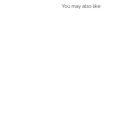
You may also like: