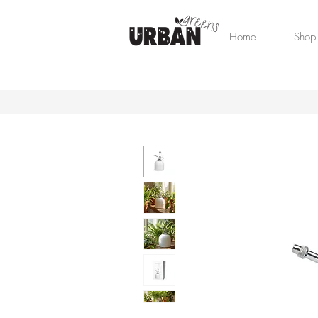
Home
Shop