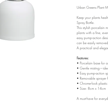
Urban Greens Plant Mi
Keep your plants healt
Spray Bottle.
This stylish porcelain 
plants with a fine, ev
easy pump-action desi
can be easily removed f
A practical and elegan
Features:
• Porcelain base for a s
• Gentle misting—idea
• Easy pump-action s
• Removable sprayer fo
• Chrome-look plastic
• Size: 8cm x 14cm
A must-have for everyd