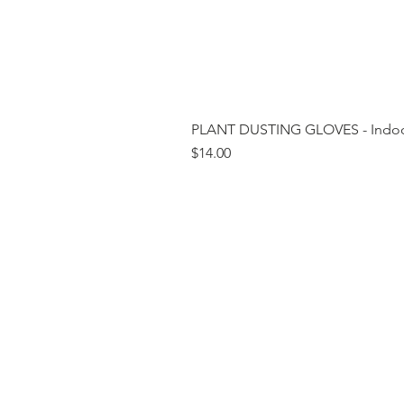
PLANT DUSTING GLOVES - Indoor
Price
$14.00