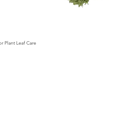
Quick View
 Plant Leaf Care
Top
RETURN
POLICY
TERMS OF SERVICE