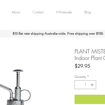
About
Contact
Wholesale
Blog
$10 flat rate shipping Australia-wide. Free shipping over $100.
PLANT MISTE
Indoor Plant
Price
$29.95
Quantity
*