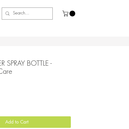
R SPRAY BOTTLE -
 Care
Add to Cart