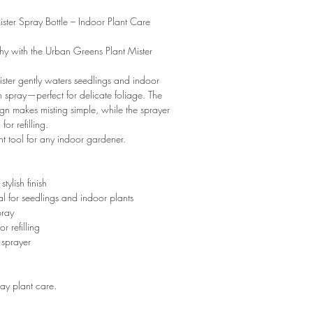
ster Spray Bottle – Indoor Plant Care
hy with the Urban Greens Plant Mister
mister gently waters seedlings and indoor
en spray—perfect for delicate foliage. The
gn makes misting simple, while the sprayer
or refilling.
t tool for any indoor gardener.
tylish finish
l for seedlings and indoor plants
pray
r refilling
 sprayer
ay plant care.